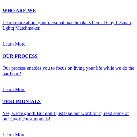
WHO ARE WE
Learn more about your personal matchmakers here at Gay Lesbian
Lgbtq Matchmaker.
Learn More
OUR PROCESS
Our process enables you to focus on living your life while we do the
hard part!
Learn More
TESTIMONIALS
Yes, we’re good! But don’t just take our word for it, read some of
our favorite testimonials!
Learn More