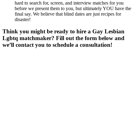
hard to search for, screen, and interview matches for you
before we present them to you, but ultimately YOU have the
final say. We believe that blind dates are just recipes for
disaster!
Think you might be ready to hire a Gay Lesbian
Lgbtq matchmaker? Fill out the form below and
we’ll contact you to schedule a consultation!
Gender
*
Male
Female
Age
*
First Name
*
Last Name
*
Email
*
Phone
*
No country code or special characters. Enter a 10
digit phone number.
Occupation
*
Zip
*
Upload Photo