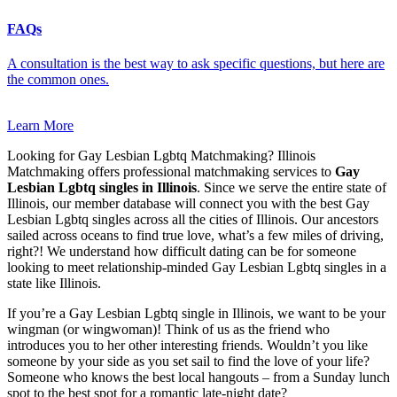
FAQs
A consultation is the best way to ask specific questions, but here are
the common ones.
Learn More
Looking for Gay Lesbian Lgbtq Matchmaking? Illinois
Matchmaking offers professional matchmaking services to
Gay
Lesbian Lgbtq singles in Illinois
. Since we serve the entire state of
Illinois, our member database will connect you with the best Gay
Lesbian Lgbtq singles across all the cities of Illinois. Our ancestors
sailed across oceans to find true love, what’s a few miles of driving,
right?! We understand how difficult dating can be for someone
looking to meet relationship-minded Gay Lesbian Lgbtq singles in a
state like Illinois.
If you’re a Gay Lesbian Lgbtq single in Illinois, we want to be your
wingman (or wingwoman)! Think of us as the friend who
introduces you to her other interesting friends. Wouldn’t you like
someone by your side as you set sail to find the love of your life?
Someone who knows the best local hangouts – from a Sunday lunch
spot to the best spot for a romantic late-night date?