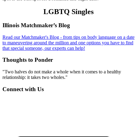
LGBTQ Singles
Footer
Illinois Matchmaker’s Blog
Read our Matchmaker's Blog - from tips on body language on a date
to maneuvering around the million and one options you have to find
that special someone, our experts can help!
Thoughts to Ponder
"Two halves do not make a whole when it comes to a healthy
relationship: it takes two wholes."
Connect with Us