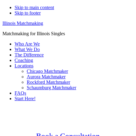
Skip to main content
Skip to footer
Illinois Matchmaking
Matchmaking for Illinois Singles
Who Are We
What We Do
The Difference
Coaching
Locations
Chicago Matchmaker
Aurora Matchmaker
Rockford Matchmaker
Schaumburg Matchmaker
FAQs
Start Here!
Main
Serving Upscale, Relationship Minded
Content
Gay Lesbian Lgbtq Singles.
Confidential, Effective and Secure!
Book a Consultation