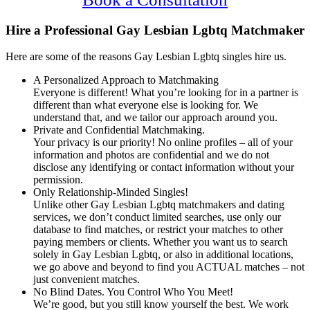
Hire a Professional Gay Lesbian Lgbtq Matchmaker
Here are some of the reasons Gay Lesbian Lgbtq singles hire us.
A Personalized Approach to Matchmaking
Everyone is different! What you’re looking for in a partner is
different than what everyone else is looking for. We
understand that, and we tailor our approach around you.
Private and Confidential Matchmaking.
Your privacy is our priority! No online profiles – all of your
information and photos are confidential and we do not
disclose any identifying or contact information without your
permission.
Only Relationship-Minded Singles!
Unlike other Gay Lesbian Lgbtq matchmakers and dating
services, we don’t conduct limited searches, use only our
database to find matches, or restrict your matches to other
paying members or clients. Whether you want us to search
solely in Gay Lesbian Lgbtq, or also in additional locations,
we go above and beyond to find you ACTUAL matches – not
just convenient matches.
No Blind Dates. You Control Who You Meet!
We’re good, but you still know yourself the best. We work