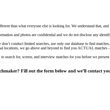
different than what everyone else is looking for. We understand that, an
nformation and photos are confidential and we do not disclose any identi
on’t conduct limited searches, use only our database to find matches, 
ional locations, we go above and beyond to find you ACTUAL matches –
to search for, screen, and interview matches for you before we present
maker? Fill out the form below and we’ll contact you 