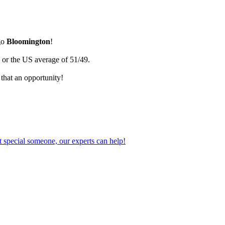
go
Bloomington
!
 or the US average of 51/49.
that an opportunity!
 special someone, our experts can help!