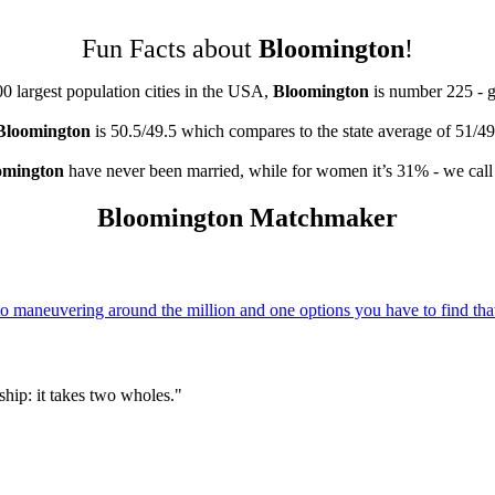
Fun Facts about
Bloomington
!
00 largest population cities in the USA,
Bloomington
is number 225 - 
Bloomington
is 50.5/49.5 which compares to the state average of 51/49
omington
have never been married, while for women it’s 31% - we call 
Bloomington Matchmaker
 maneuvering around the million and one options you have to find that
hip: it takes two wholes."