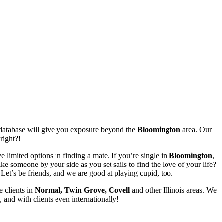
er database will give you exposure beyond the
Bloomington
area. Our
right?!
 limited options in finding a mate. If you’re single in
Bloomington
,
 someone by your side as you set sails to find the love of your life?
et’s be friends, and we are good at playing cupid, too.
e clients in
Normal, Twin Grove, Covell
and other Illinois areas. We
 and with clients even internationally!