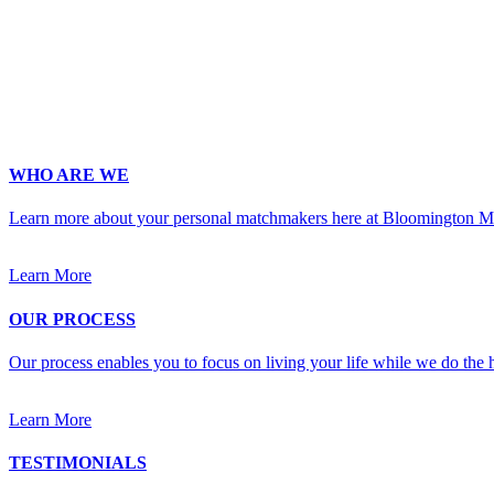
Phone
*
No country code or special characters. Enter a 10
Occupation
*
Zip
*
Upload Photo
WHO ARE WE
Learn more about your personal matchmakers here at Bloomington M
Learn More
OUR PROCESS
Our process enables you to focus on living your life while we do the h
Learn More
TESTIMONIALS