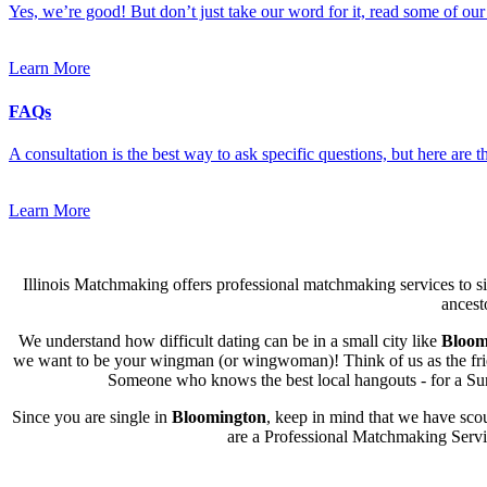
Yes, we’re good! But don’t just take our word for it, read some of our 
Learn More
FAQs
A consultation is the best way to ask specific questions, but here are
Learn More
Illinois Matchmaking offers professional matchmaking services to sin
ancest
We understand how difficult dating can be in a small city like
Bloom
we want to be your wingman (or wingwoman)! Think of us as the friend
Someone who knows the best local hangouts - for a Sund
Since you are single in
Bloomington
, keep in mind that we have scou
are a Professional Matchmaking Service