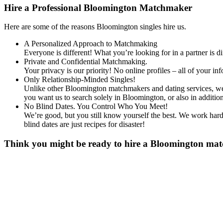
Hire a Professional Bloomington Matchmaker
Here are some of the reasons Bloomington singles hire us.
A Personalized Approach to Matchmaking
Everyone is different! What you’re looking for in a partner is 
Private and Confidential Matchmaking.
Your privacy is our priority! No online profiles – all of your i
Only Relationship-Minded Singles!
Unlike other Bloomington matchmakers and dating services, we d
you want us to search solely in Bloomington, or also in addit
No Blind Dates. You Control Who You Meet!
We’re good, but you still know yourself the best. We work hard 
blind dates are just recipes for disaster!
Think you might be ready to hire a Bloomington match
Gender
*
Male
Female
Age
*
First Name
*
Last Name
*
Email
*