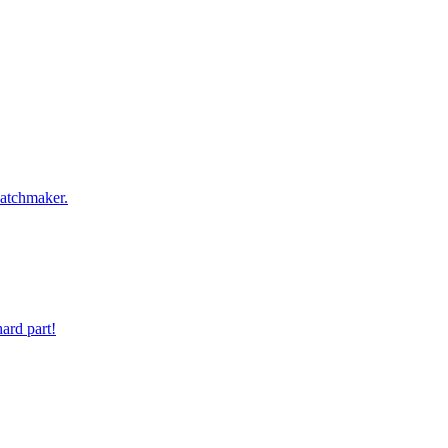
 digit phone number.
atchmaker.
ard part!