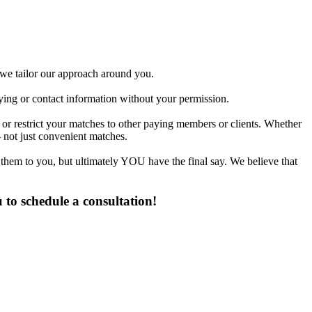
d we tailor our approach around you.
fying or contact information without your permission.
or restrict your matches to other paying members or clients. Whether
 not just convenient matches.
 them to you, but ultimately YOU have the final say. We believe that
to schedule a consultation!