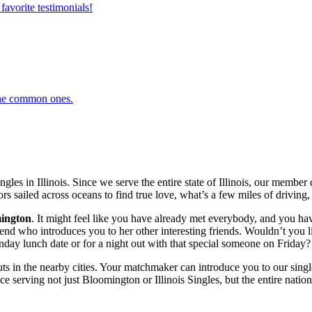
favorite testimonials!
 the common ones.
gles in Illinois. Since we serve the entire state of Illinois, our memb
ors sailed across oceans to find true love, what’s a few miles of driving, 
ington
. It might feel like you have already met everybody, and you have
 who introduces you to her other interesting friends. Wouldn’t you like
ay lunch date or for a night out with that special someone on Friday? L
ts in the nearby cities. Your matchmaker can introduce you to our singl
 serving not just Bloomington or Illinois Singles, but the entire nation,