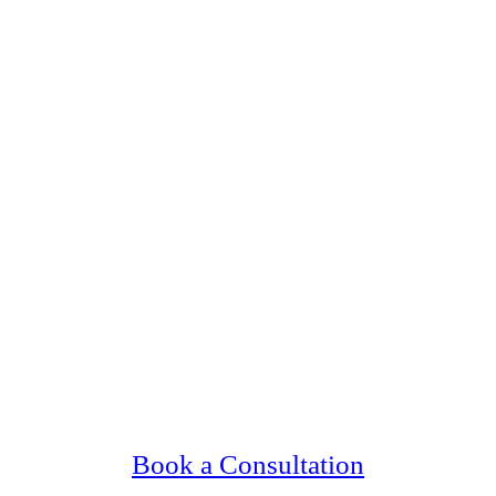
 Upscale, Relationship Minded Bloomington 
Confidential, Effective and Secure!
Book a Consultation