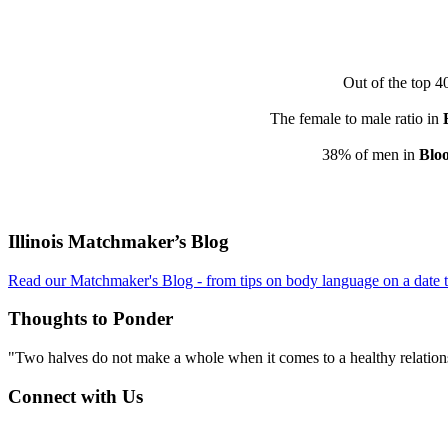
Out of the top 4
The female to male ratio in
38% of men in
Blo
Footer
Illinois Matchmaker’s Blog
Read our Matchmaker's Blog - from tips on body language on a date to
Thoughts to Ponder
"Two halves do not make a whole when it comes to a healthy relations
Connect with Us