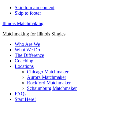
Skip to main content
Skip to footer
Illinois Matchmaking
Matchmaking for Illinois Singles
Who Are We
What We Do
The Difference
Coaching
Locations
Chicago Matchmaker
Aurora Matchmaker
Rockford Matchmaker
Schaumburg Matchmaker
FAQs
Start Here!
Main
Serving
Content