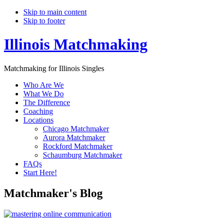
Skip to main content
Skip to footer
Illinois Matchmaking
Matchmaking for Illinois Singles
Who Are We
What We Do
The Difference
Coaching
Locations
Chicago Matchmaker
Aurora Matchmaker
Rockford Matchmaker
Schaumburg Matchmaker
FAQs
Start Here!
Matchmaker's Blog