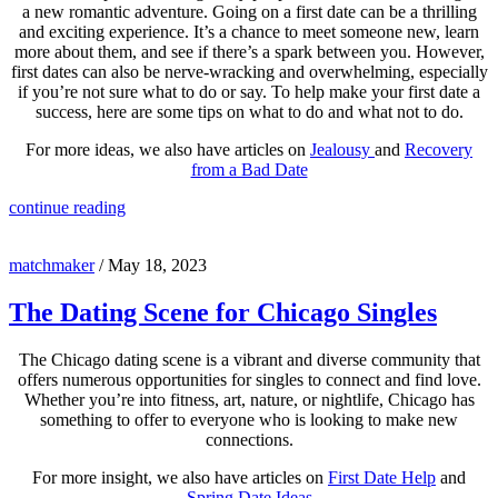
a new romantic adventure. Going on a first date can be a thrilling
and exciting experience. It’s a chance to meet someone new, learn
more about them, and see if there’s a spark between you. However,
first dates can also be nerve-wracking and overwhelming, especially
if you’re not sure what to do or say. To help make your first date a
success, here are some tips on what to do and what not to do.
For more ideas, we also have articles on
Jealousy
and
Recovery
from a Bad Date
continue reading
matchmaker
/
May 18, 2023
The Dating Scene for Chicago Singles
The Chicago dating scene is a vibrant and diverse community that
offers numerous opportunities for singles to connect and find love.
Whether you’re into fitness, art, nature, or nightlife, Chicago has
something to offer to everyone who is looking to make new
connections.
For more insight, we also have articles on
First Date Help
and
Spring Date Ideas