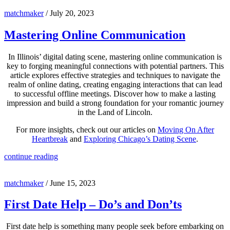
matchmaker
/
July 20, 2023
Mastering Online Communication
In Illinois’ digital dating scene, mastering online communication is
key to forging meaningful connections with potential partners. This
article explores effective strategies and techniques to navigate the
realm of online dating, creating engaging interactions that can lead
to successful offline meetings. Discover how to make a lasting
impression and build a strong foundation for your romantic journey
in the Land of Lincoln.
For more insights, check out our articles on
Moving On After
Heartbreak
and
Exploring Chicago’s Dating Scene
.
continue reading
matchmaker
/
June 15, 2023
First Date Help – Do’s and Don’ts
First date help is something many people seek before embarking on