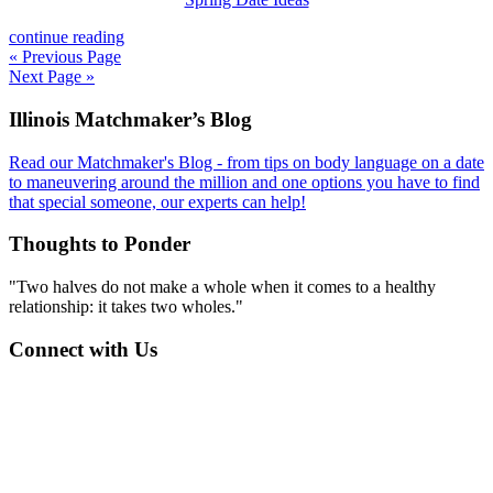
continue reading
« Previous Page
Next Page »
Footer
Illinois Matchmaker’s Blog
Read our Matchmaker's Blog - from tips on body language on a date
to maneuvering around the million and one options you have to find
that special someone, our experts can help!
Thoughts to Ponder
"Two halves do not make a whole when it comes to a healthy
relationship: it takes two wholes."
Connect with Us